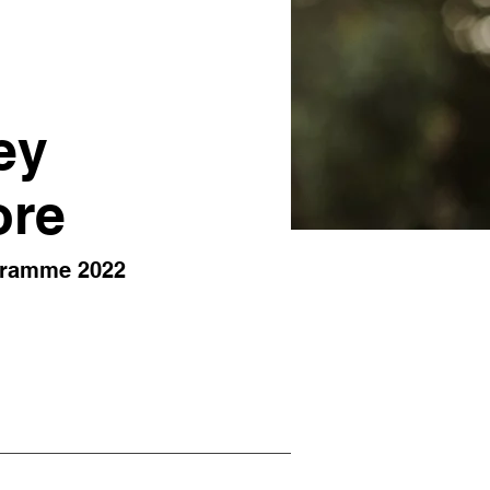
ey
ore
gramme 2022