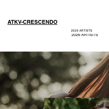
ATKV-CRESCENDO
2026 ARTISTS
2026 ARTISTS