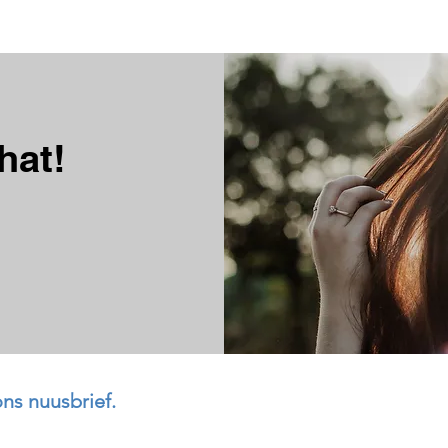
hat!
ons nuusbrief.