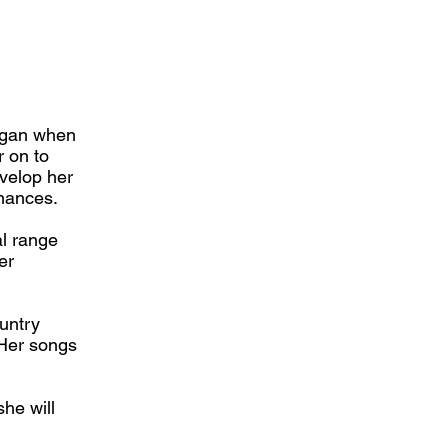
began when
r on to
evelop her
rmances.
al range
er
ountry
 Her songs
he will