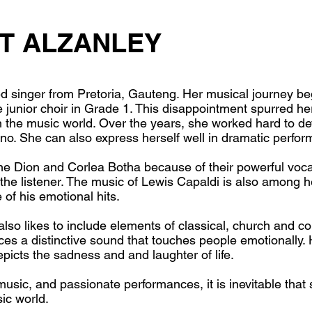
T ALZANLEY
ed singer from Pretoria, Gauteng. Her musical journey 
e junior choir in Grade 1. This disappointment spurred he
n the music world. Over the years, she worked hard to d
ano. She can also express herself well in dramatic perfo
line Dion and Corlea Botha because of their powerful voc
the listener. The music of Lewis Capaldi is also among h
 of his emotional hits.
also likes to include elements of classical, church and c
uces a distinctive sound that touches people emotionally.
epicts the sadness and and laughter of life.
sic, and passionate performances, it is inevitable that s
ic world.