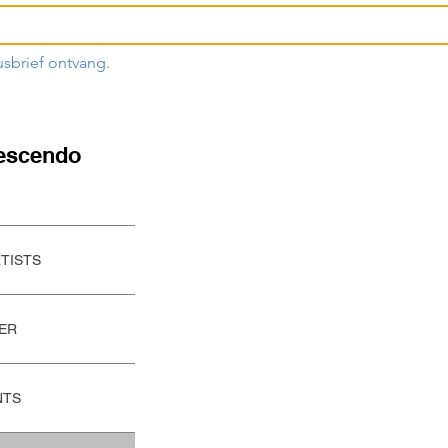
usbrief ontvang.
escendo
RTISTS
ER
NTS