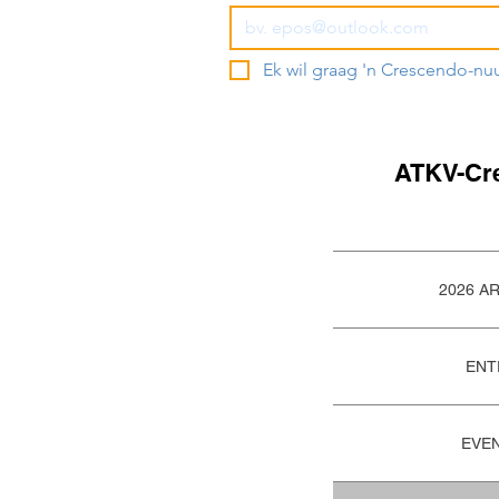
Ek wil graag 'n Crescendo-nu
ATKV-Cr
2026 A
ENT
EVE