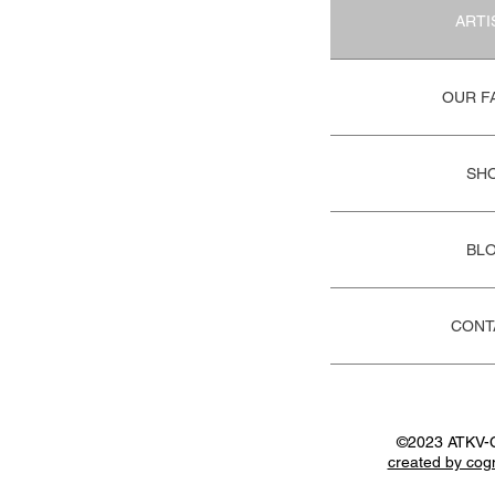
ARTI
OUR F
SH
BL
CONT
©2023 ATKV-
created by cog