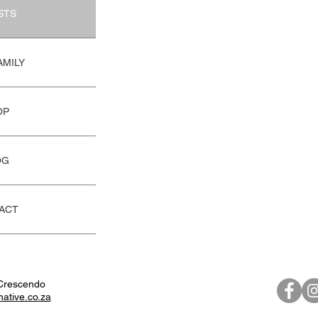
STS
AMILY
OP
OG
ACT
Crescendo
native.co.za