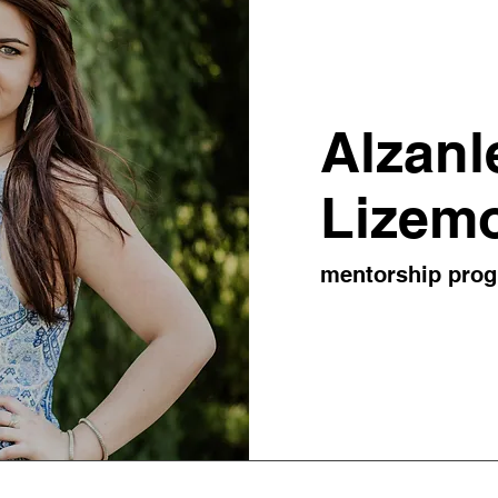
Alzanl
Lizem
mentorship pro