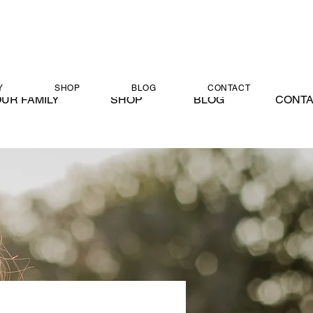
Y
SHOP
BLOG
CONTACT
UR FAMILY
SHOP
BLOG
CONT