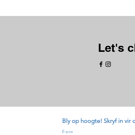
Let's c
Bly op hoogte! Skryf in vir 
E-pos