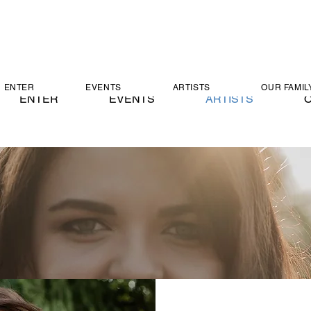
ENTER
EVENTS
ARTISTS
OUR FAMIL
ENTER
EVENTS
ARTISTS
O