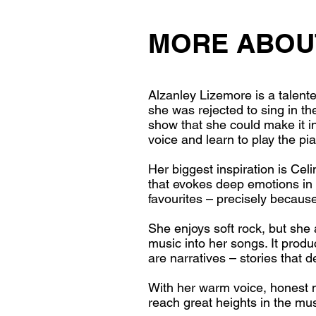
MORE ABOU
Alzanley Lizemore is a talent
she was rejected to sing in th
show that she could make it i
voice and learn to play the pi
Her biggest inspiration is Ce
that evokes deep emotions in 
favourites – precisely because
She enjoys soft rock, but she 
music into her songs. It prod
are narratives – stories that d
With her warm voice, honest mu
reach great heights in the mus