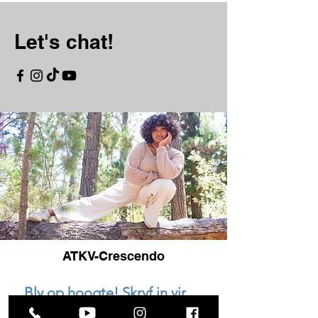
Let's chat!
ATKV-Crescendo
Bly op hoogte! Skryf in vir 
ons nuusbrief.