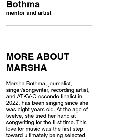
Bothma
mentor and artist
MORE ABOUT
MARSHA
Marsha Bothma, journalist,
singer/songwriter, recording artist,
and ATKV-Crescendo finalist in
2022, has been singing since she
was eight years old. At the age of
twelve, she tried her hand at
songwriting for the first time. This
love for music was the first step
toward ultimately being selected