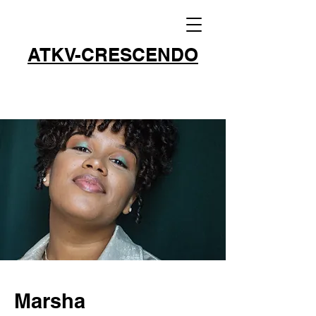
ATKV-CRESCENDO
Marsha