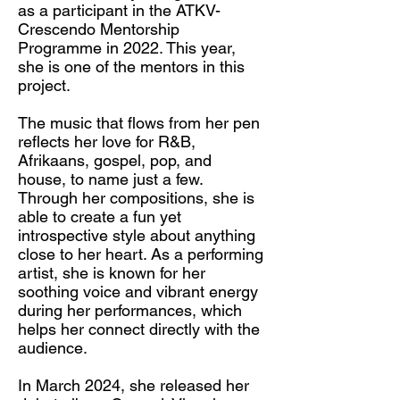
as a participant in the ATKV-
Crescendo Mentorship
Programme in 2022. This year,
she is one of the mentors in this
project.
The music that flows from her pen
reflects her love for R&B,
Afrikaans, gospel, pop, and
house, to name just a few.
Through her compositions, she is
able to create a fun yet
introspective style about anything
close to her heart. As a performing
artist, she is known for her
soothing voice and vibrant energy
during her performances, which
helps her connect directly with the
audience.
In March 2024, she released her