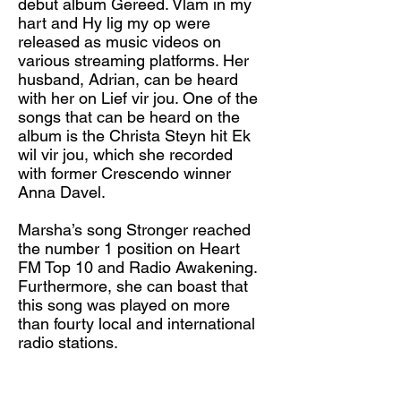
debut album Gereed. Vlam in my
hart and Hy lig my op were
released as music videos on
various streaming platforms. Her
husband, Adrian, can be heard
with her on Lief vir jou. One of the
songs that can be heard on the
album is the Christa Steyn hit Ek
wil vir jou, which she recorded
with former Crescendo winner
Anna Davel.
Marsha’s song Stronger reached
the number 1 position on Heart
FM Top 10 and Radio Awakening.
Furthermore, she can boast that
this song was played on more
than fourty local and international
radio stations.