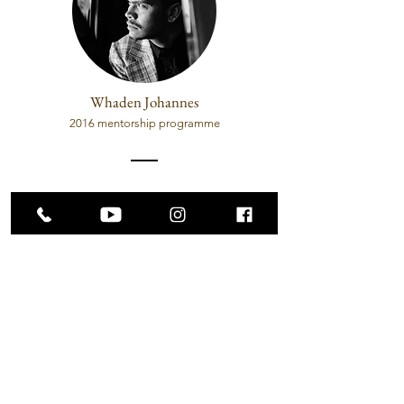
Whaden Johannes
2016 mentorship programme