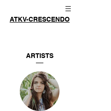
ATKV-CRESCENDO
ARTISTS