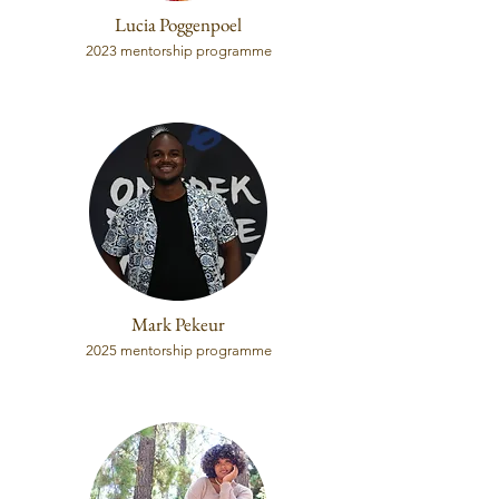
Lucia Poggenpoel
2023 mentorship programme
Mark Pekeur
2025 mentorship programme