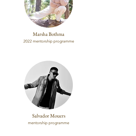
Marsha Bothma
2022 mentorship programme
Salvador Mouers
mentorship programme