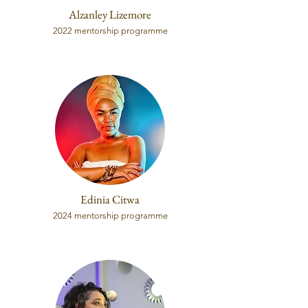
Alzanley Lizemore
2022 mentorship programme
Edinia Citwa
2024 mentorship programme