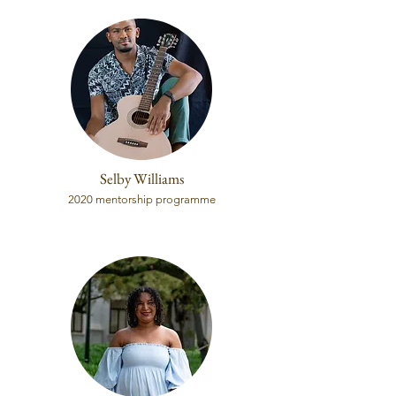
Selby Williams
2020 mentorship programme