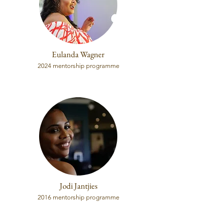
Eulanda Wagner
2024 mentorship programme
Jodi Jantjies
2016 mentorship programme