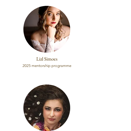
Lizl Simoes
2025 mentorship programme