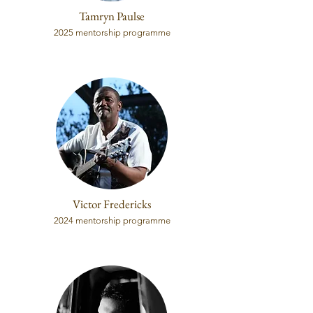
Tamryn Paulse
2025 mentorship programme
Victor Fredericks
2024 mentorship programme