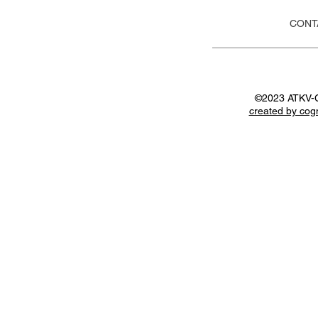
CONT
©2023 ATKV-
created by cog