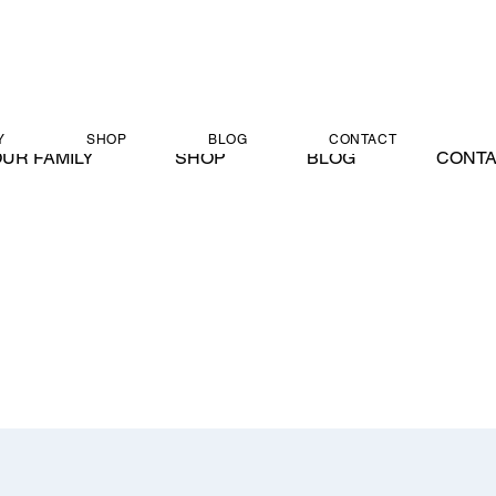
Y
SHOP
BLOG
CONTACT
UR FAMILY
SHOP
BLOG
CONT