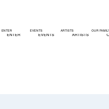
ENTER
EVENTS
ARTISTS
OUR FAMIL
ENTER
EVENTS
ARTISTS
O