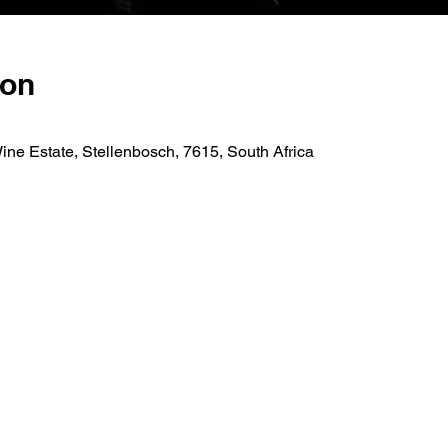
ion
ne Estate, Stellenbosch, 7615, South Africa