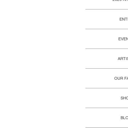
ENT
EVE
ARTI
OUR F
SH
BL