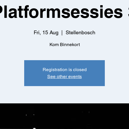
Platformsessies 
Fri, 15 Aug
  |  
Stellenbosch
Kom Binnekort
Registration is closed
See other events