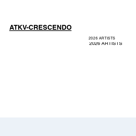
ATKV-CRESCENDO
2026 ARTISTS
2026 ARTISTS