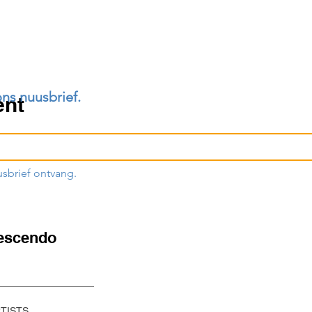
ons nuusbrief.
ent
usbrief ontvang.
escendo
RTISTS