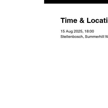
Time & Locat
15 Aug 2025, 18:00
Stellenbosch, Summerhill Wi