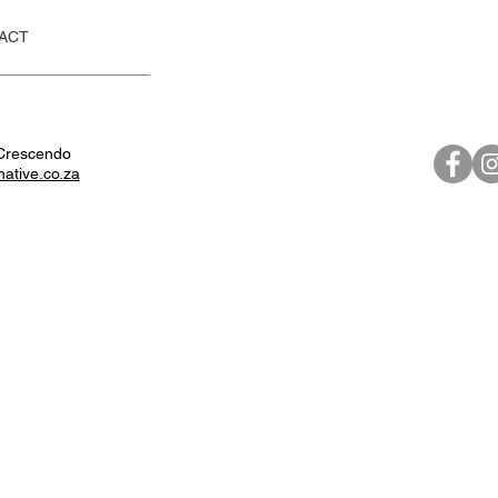
ACT
Crescendo
native.co.za