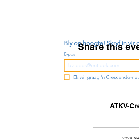
Bly op hoogte! Skryf in vir 
Share this ev
E-pos
Ek wil graag 'n Crescendo-nu
ATKV-Cr
2026 A