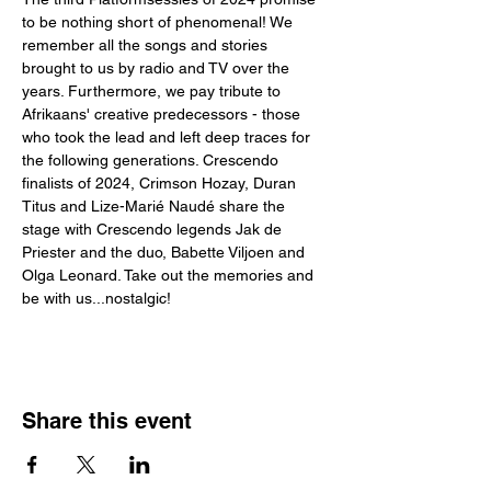
to be nothing short of phenomenal! We 
remember all the songs and stories 
brought to us by radio and TV over the 
years. Furthermore, we pay tribute to 
Afrikaans' creative predecessors - those 
who took the lead and left deep traces for 
the following generations. Crescendo 
finalists of 2024, Crimson Hozay, Duran 
Titus and Lize-Marié Naudé share the 
stage with Crescendo legends Jak de 
Priester and the duo, Babette Viljoen and 
Olga Leonard. Take out the memories and 
be with us...nostalgic!
Share this event