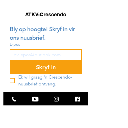
ATKV-Crescendo
Bly op hoogte! Skryf in vir 
ons nuusbrief.
E-pos
Skryf in
Ek wil graag 'n Crescendo-
nuusbrief ontvang.