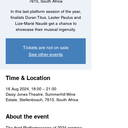
7615, South Africa
In this last platform session of the year,
finalists Duran Titus, Lester Paulus and
Lize-Marié Naudé get a chance to
showcase their musical ingenuity.
Tickets are not on sale
See other events
Time & Location
16 Aug 2024, 18:00 – 21:00
Daisy Jones Theatre, Summerhill Wine
Estate, Stellenbosch, 7615, South Africa
About the event
The third Platformsessies of 2024 promise 