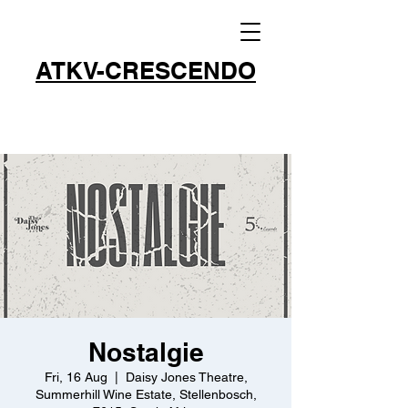
ATKV-CRESCENDO
Nostalgie
Fri, 16 Aug
  |  
Daisy Jones Theatre,
Summerhill Wine Estate, Stellenbosch,