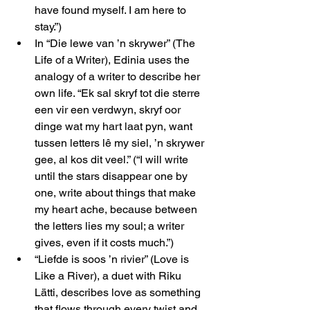
have found myself. I am here to 
stay.”)
In “Die lewe van ’n skrywer” (The 
Life of a Writer), Edinia uses the 
analogy of a writer to describe her 
own life. “Ek sal skryf tot die sterre 
een vir een verdwyn, skryf oor 
dinge wat my hart laat pyn, want 
tussen letters lê my siel, ’n skrywer 
gee, al kos dit veel.” (“I will write 
until the stars disappear one by 
one, write about things that make 
my heart ache, because between 
the letters lies my soul; a writer 
gives, even if it costs much.”)
“Liefde is soos ’n rivier” (Love is 
Like a River), a duet with Riku 
Lätti, describes love as something 
that flows through every twist and 