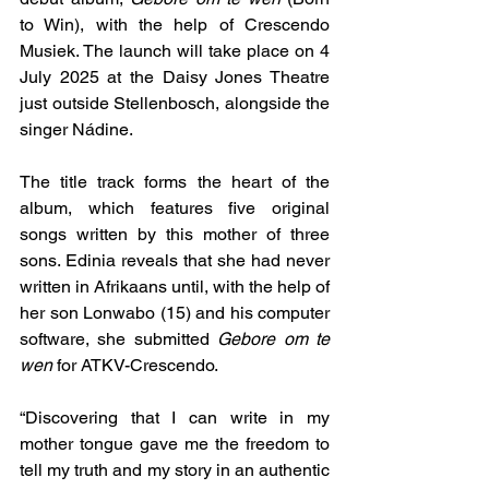
to Win), with the help of Crescendo 
Musiek. The launch will take place on 4 
July 2025 at the Daisy Jones Theatre 
just outside Stellenbosch, alongside the 
singer Nádine.
The title track forms the heart of the 
album, which features five original 
songs written by this mother of three 
sons. Edinia reveals that she had never 
written in Afrikaans until, with the help of 
her son Lonwabo (15) and his computer 
software, she submitted 
Gebore om te 
wen
 for ATKV-Crescendo.
“Discovering that I can write in my 
mother tongue gave me the freedom to 
tell my truth and my story in an authentic 