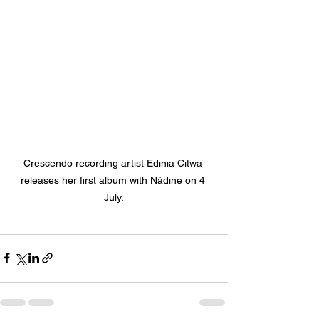
Crescendo recording artist Edinia Citwa 
releases her first album with N
ádine on 4 
July.