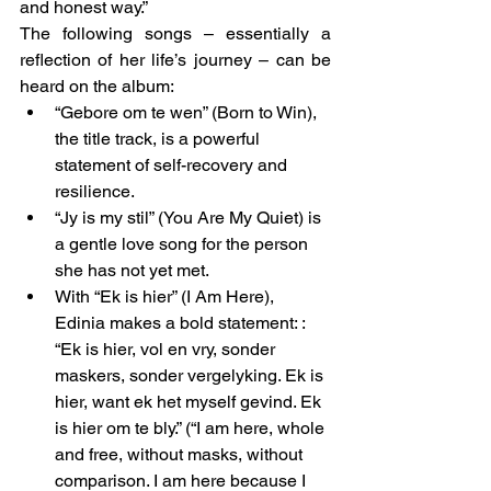
and honest way.”
The following songs – essentially a 
reflection of her life’s journey – can be 
heard on the album:
“Gebore om te wen” (Born to Win), 
the title track, is a powerful 
statement of self-recovery and 
resilience.
“Jy is my stil” (You Are My Quiet) is 
a gentle love song for the person 
she has not yet met.
With “Ek is hier” (I Am Here), 
Edinia makes a bold statement: : 
“Ek is hier, vol en vry, sonder 
maskers, sonder vergelyking. Ek is 
hier, want ek het myself gevind. Ek 
is hier om te bly.” (“I am here, whole 
and free, without masks, without 
comparison. I am here because I 