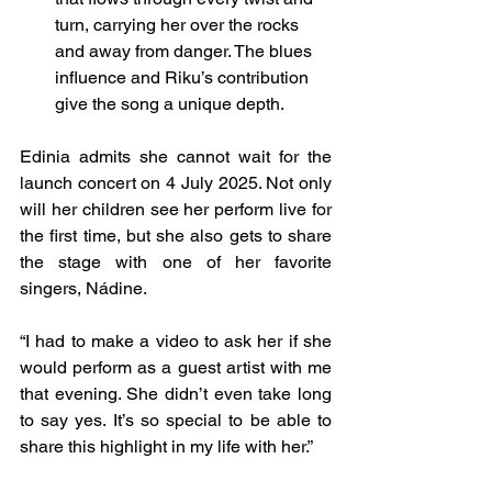
turn, carrying her over the rocks 
and away from danger. The blues 
influence and Riku’s contribution 
give the song a unique depth.
Edinia admits she cannot wait for the 
launch concert on 4 July 2025. Not only 
will her children see her perform live for 
the first time, but she also gets to share 
the stage with one of her favorite 
singers, Nádine.
“I had to make a video to ask her if she 
would perform as a guest artist with me 
that evening. She didn’t even take long 
to say yes. It’s so special to be able to 
share this highlight in my life with her.”