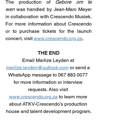
The production of 
Gebore om te 
wen
 was handled by Jean-Marc Meyer 
in collaboration with Crescendo Musiek. 
For more information about Crescendo 
or to purchase tickets for the launch 
concert, visit 
www.crescendo.org.za
.
THE END
Email Marlize Leyden at 
marlize.leyden@outlook.com
 or send a 
WhatsApp message to 067 883 0077 
for more information or interview 
requests. Also visit 
www.crescendo.org.za
 to learn more 
about ATKV-Crescendo’s production 
house and talent development program.