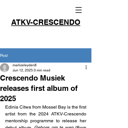
ATKV-CRESCENDO
Post
marlizeleyden8
Jun 12, 2025
3 min read
Crescendo Musiek
releases first album of
2025
Edinia Citwa from Mossel Bay is the first 
artist from the 2024 ATKV-Crescendo 
mentorship programme to release her 
debut album, 
Gebore om te wen
 (Born 